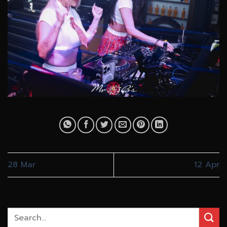
28 Mar
12 Apr