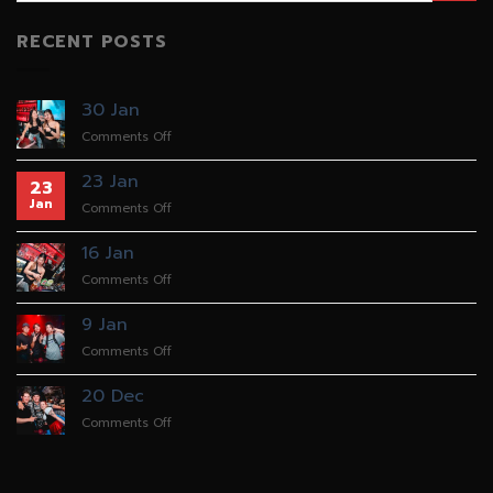
RECENT POSTS
30 Jan
on
Comments Off
30
Jan
23 Jan
23
Jan
on
Comments Off
23
Jan
16 Jan
on
Comments Off
16
Jan
9 Jan
on
Comments Off
9
Jan
20 Dec
on
Comments Off
20
Dec