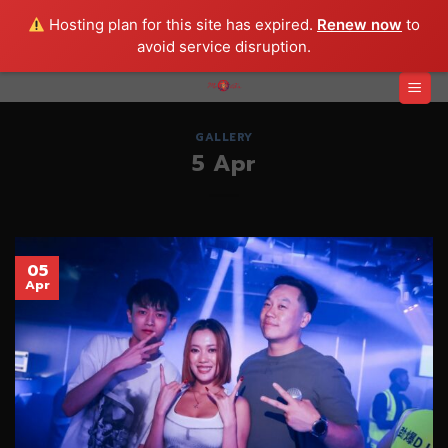
Hosting plan for this site has expired.
Renew now
to
avoid service disruption.
Skip
to
content
GALLERY
5 Apr
05
Apr