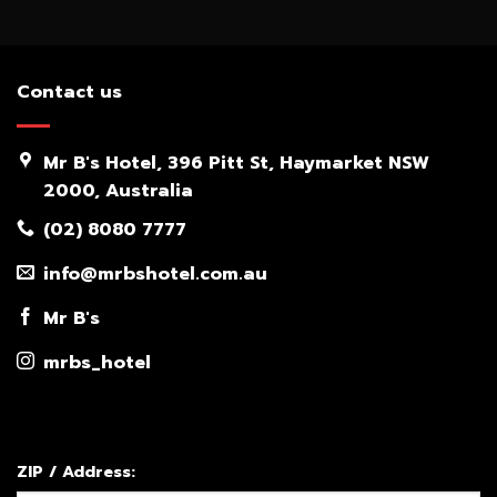
Contact us
Mr B's Hotel, 396 Pitt St, Haymarket NSW
2000, Australia
(02) 8080 7777
info@mrbshotel.com.au
Mr B's
mrbs_hotel
ZIP / Address: