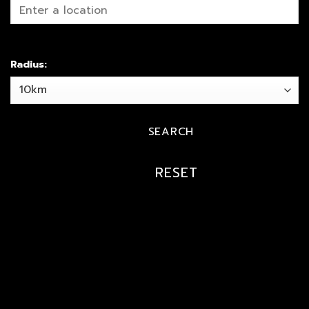
Radius: